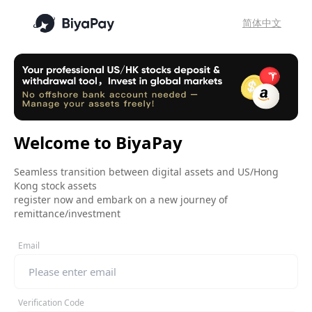
简体中文
Welcome to BiyaPay
Seamless transition between digital assets and US/Hong
Kong stock assets
register now and embark on a new journey of
remittance/investment
Email
Verification Code