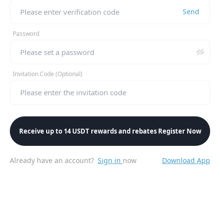
Send
Password
Invitation Code (Optional)
Receive up to 14 USDT rewards and rebates Register Now
Already have an account?
Sign in
now
Download App